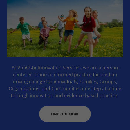
At VonOstir Innovation Services, we are a person-
centered Trauma-Informed practice focused on
driving change for individuals, Families, Groups,
Organizations, and Communities one step at a time
through innovation and evidence-based practice.
FIND OUT MORE