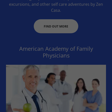
excursions, and other self care adventures by Zen
Casa.
FIND OUT MORE
American Academy of Family
Physicians