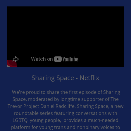
Sharing Space - Netflix
We're proud to share the first episode of Sharing
Space, moderated by longtime supporter of The
Trevor Project Daniel Radcliffe. Sharing Space, a new
roundtable series featuring conversations with
LGBTQ young people, provides a much-needed
platform for young trans and nonbinary voices to