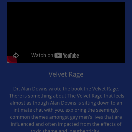
Velvet Rage
Dr. Alan Downs wrote the book the Velvet Rage.
There is something about The Velvet Rage that feels
almost as though Alan Downs is sitting down to an
intimate chat with you, exploring the seemingly
common themes amongst gay men’s lives that are
influenced and often impacted from the effects of
toxic shame and inauthenticity.