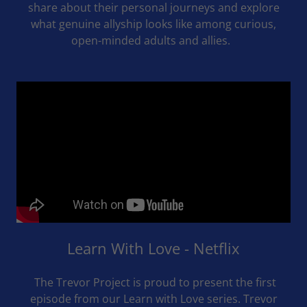
share about their personal journeys and explore
what genuine allyship looks like among curious,
open-minded adults and allies.
Learn With Love - Netflix
The Trevor Project is proud to present the first
episode from our Learn with Love series. Trevor