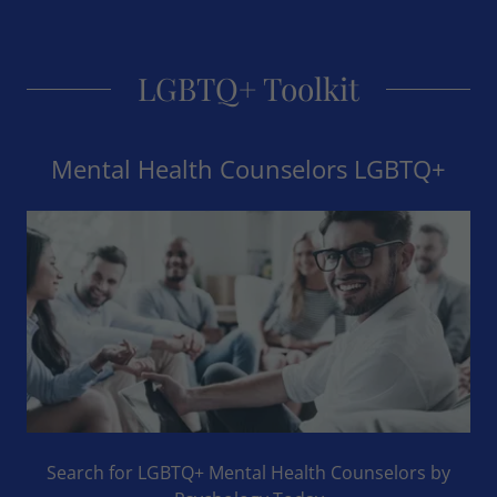
LGBTQ+ Toolkit
Mental Health Counselors LGBTQ+
Search for LGBTQ+ Mental Health Counselors by