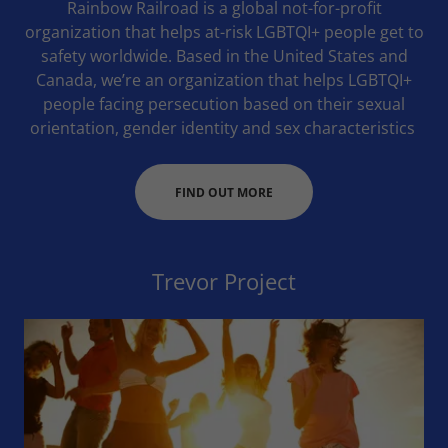
Rainbow Railroad is a global not-for-profit
organization that helps at-risk LGBTQI+ people get to
safety worldwide. Based in the United States and
Canada, we’re an organization that helps LGBTQI+
people facing persecution based on their sexual
orientation, gender identity and sex characteristics
FIND OUT MORE
Trevor Project