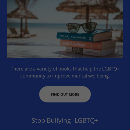
There are a variety of books that help the LGBTQ+
community to improve mental wellbeing.
FIND OUT MORE
Stop Bullying -LGBTQ+