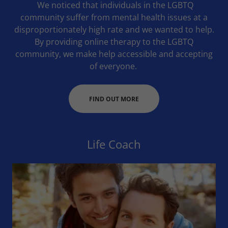
We noticed that individuals in the LGBTQ
community suffer from mental health issues at a
disproportionately high rate and we wanted to help.
By providing online therapy to the LGBTQ
community, we make help accessible and accepting
of everyone.
FIND OUT MORE
Life Coach