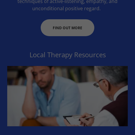
techniques of active-listening, empathy, and
unconditional positive regard.
FIND OUT MORE
Local Therapy Resources