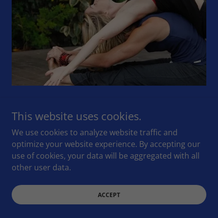
Backbends stretch your abdomen, chest, and
This website uses cookies.
shoulders. Practicing this pose strengthens your
spine, may soothe sciatica, as well as ' relieve stress
We use cookies to analyze website traffic and
and fatigue that can accompany back pain by
optimize your website experience. By accepting our
zencasa.net
use of cookies, your data will be aggregated with all
other user data.
WATCH VIDEO
ACCEPT