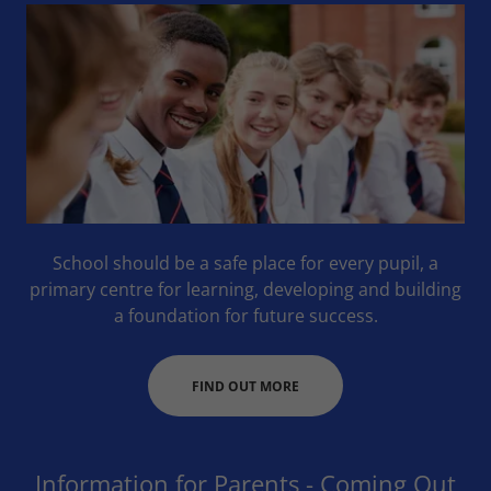
School should be a safe place for every pupil, a
primary centre for learning, developing and building
a foundation for future success.
FIND OUT MORE
Information for Parents - Coming Out