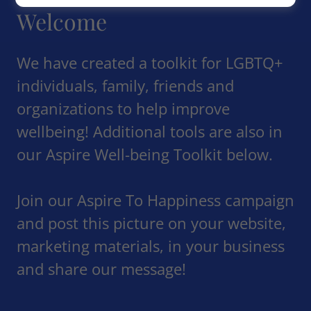
Welcome
We have created a toolkit for LGBTQ+
individuals, family, friends and
organizations to help improve
wellbeing! Additional tools are also in
our Aspire Well-being Toolkit below.
Join our Aspire To Happiness campaign
and post this picture on your website,
marketing materials, in your business
and share our message!