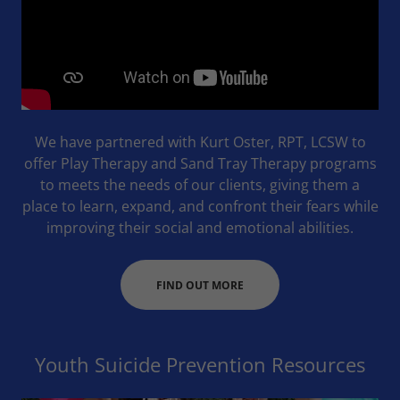
We have partnered with Kurt Oster, RPT, LCSW to
offer Play Therapy and Sand Tray Therapy programs
to meets the needs of our clients, giving them a
place to learn, expand, and confront their fears while
improving their social and emotional abilities.
FIND OUT MORE
Youth Suicide Prevention Resources