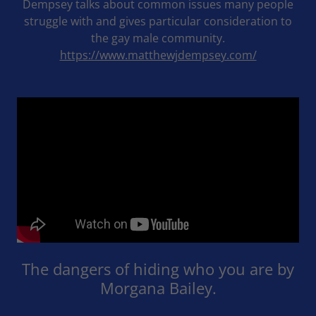
Dempsey talks about common issues many people
struggle with and gives particular consideration to
the gay male community.
https://www.matthewjdempsey.com/
The dangers of hiding who you are by
Morgana Bailey.