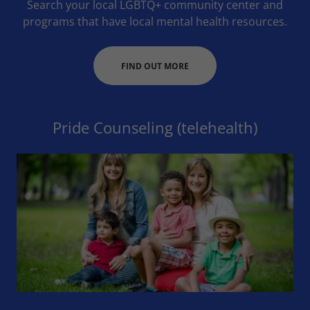
Search your local LGBTQ+ community center and
programs that have local mental health resources.
FIND OUT MORE
Pride Counseling (telehealth)