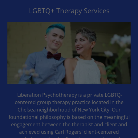
LGBTQ+ Therapy Services
Liberation Psychotherapy is a private LGBTQ-
centered group therapy practice located in the
Chelsea neighborhood of New York City. Our
foundational philosophy is based on the meaningful
engagement between the therapist and client and
achieved using Carl Rogers’ client-centered