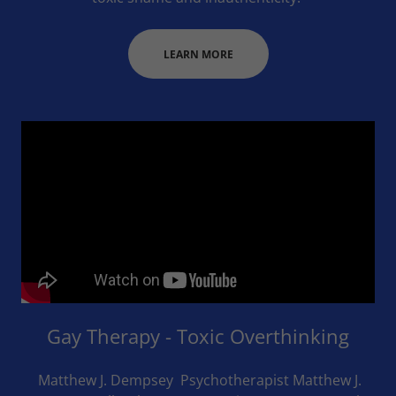
LEARN MORE
Gay Therapy - Toxic Overthinking
Matthew J. Dempsey Psychotherapist Matthew J.