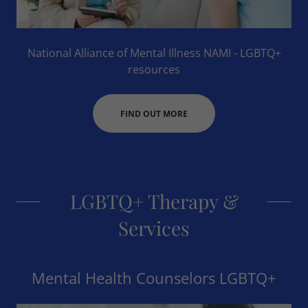
National Alliance of Mental Illness NAMI - LGBTQ+
resources
FIND OUT MORE
LGBTQ+ Therapy &
Services
Mental Health Counselors LGBTQ+