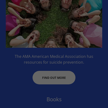
The AMA American Medical Association has
resources for suicide prevention.
FIND OUT MORE
Books