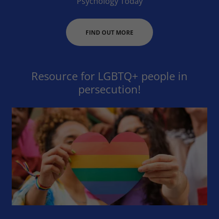
Psychology Today
FIND OUT MORE
Resource for LGBTQ+ people in
persecution!