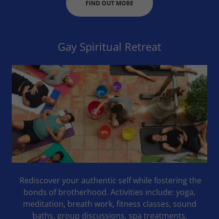
FIND OUT MORE
Gay Spiritual Retreat
Rediscover your authentic self while fostering the
bonds of brotherhood. Activities include: yoga,
meditation, breath work, fitness classes, sound
baths, group discussions, spa treatments,