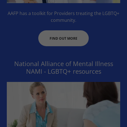
AAFP has a toolkit for Providers treating the LGBTQ+
community.
FIND OUT MORE
National Alliance of Mental Illness
NAMI - LGBTQ+ resources