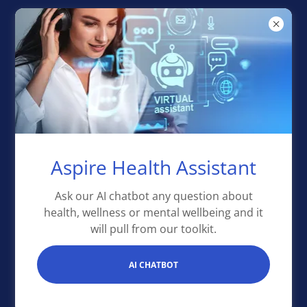
Aspire Health
Toolkit
Aspire Health Assistant
Ask our AI chatbot any question about
health, wellness or mental wellbeing and it
will pull from our toolkit.
AI CHATBOT