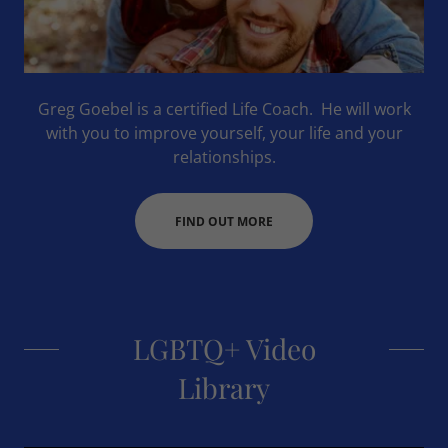
Greg Goebel is a certified Life Coach. He will work
with you to improve yourself, your life and your
relationships.
FIND OUT MORE
LGBTQ+ Video
Library