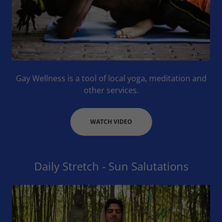
Gay Wellness is a tool of local yoga, meditation and
other services.
WATCH VIDEO
Daily Stretch - Sun Salutations