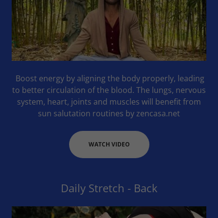
Boost energy by aligning the body properly, leading
to better circulation of the blood. The lungs, nervous
system, heart, joints and muscles will benefit from
sun salutation routines by zencasa.net
WATCH VIDEO
Daily Stretch - Back