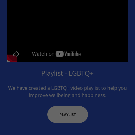
Playlist - LGBTQ+
We have created a LGBTQ+ video playlist to help you
improve wellbeing and happiness.
PLAYLIST