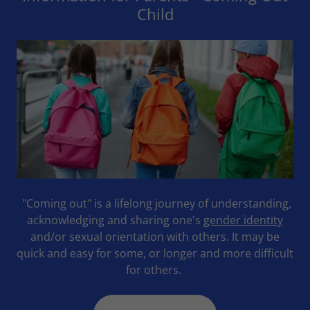
Child
"Coming out" is a lifelong journey of understanding,
acknowledging and sharing one's
gender identity
and/or sexual orientation with others. It may be
quick and easy for some, or longer and more difficult
for others.