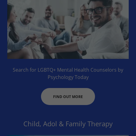
Search for LGBTQ+ Mental Health Counselors by
Psychology Today
FIND OUT MORE
Child, Adol & Family Therapy