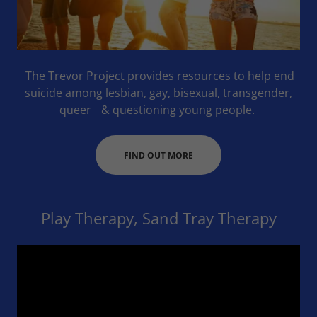
The Trevor Project provides resources to help end
suicide among lesbian, gay, bisexual, transgender,
queer & questioning young people.
FIND OUT MORE
Play Therapy, Sand Tray Therapy