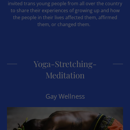
invited trans young people from all over the country
to share their experiences of growing up and how
the people in their lives affected them, affirmed
them, or changed them.
Yoga-Stretching-
Meditation
Gay Wellness